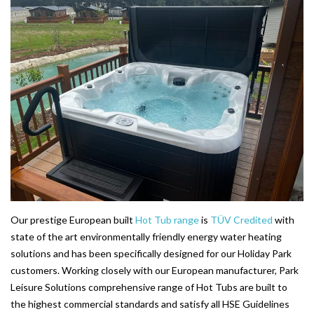
203-PKS 6 PERSONS
204-PKS 3 PERSONS
202-PKS 5 PERSONS
SS–PKS SWIMSPA AND HOT TUB
SS–PKS SWIMSPA AND HOT TUB
TÜV CERTIFICATION
WARRANTIES
HEATING
Our prestige European built
Hot Tub range
is
TÜV Credited
with
CLIMACUBE HEATING
state of the art environmentally friendly energy water heating
solutions and has been specifically designed for our Holiday Park
HOLIDAY HOME HEATING AND HOT WATER
customers. Working closely with our European manufacturer, Park
SYSTEM
Leisure Solutions comprehensive range of Hot Tubs are built to
the highest commercial standards and satisfy all HSE Guidelines
INSTALLATION