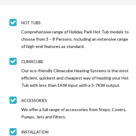
HOT TUBS
Comprehensive range of Holiday Park Hot Tub models to
choose from 3 – 8 Persons. Including an extensive range
of high-end features as standard.
CLIMACUBE
Our eco-friendly Climacube Heating Systems is the most
efficient, quickest and cheapest way of heating your Hot
Tub with less than 1KW input with a 5-7KW output.
ACCESSORIES
We offer a full range of accessories from Steps, Covers,
Pumps, Jets and Filters.
INSTALLATION