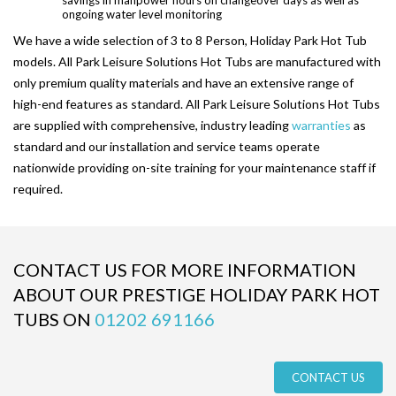
ongoing water level monitoring
PARK SAFETY COVERS
We have a wide selection of 3 to 8 Person, Holiday Park Hot Tub
models. All Park Leisure Solutions Hot Tubs are manufactured with
CONTACT
only premium quality materials and have an extensive range of
high-end features as standard. All Park Leisure Solutions Hot Tubs
are supplied with comprehensive, industry leading
warranties
as
standard and our installation and service teams operate
nationwide providing on-site training for your maintenance staff if
required.
CONTACT US FOR MORE INFORMATION
ABOUT OUR PRESTIGE HOLIDAY PARK HOT
TUBS ON
01202 691166
CONTACT US