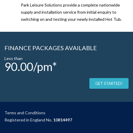
Park Leisure Solutions provide a complete nationwide
supply and installation service from initial enquiry to
switching on and testing your newly installed Hot Tub.
FINANCE PACKAGES AVAILABLE
Less than
90.00/pm*
GET STARTED!
Terms and Condition
s
Registered in England No.
10814497