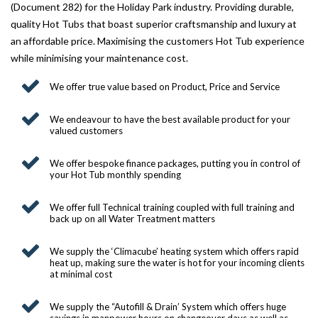
(Document 282) for the Holiday Park industry. Providing durable,
SITING YOUR HOT TUB
quality Hot Tubs that boast superior craftsmanship and luxury at
an affordable price. Maximising the customers Hot Tub experience
SPA DECK SYSTEMS
while minimising your maintenance cost.
DECKING FOR YOUR HOT TUB
We offer true value based on Product, Price and Service
SANATISATION
We endeavour to have the best available product for your
valued customers
CHLOROGENE
We offer bespoke finance packages, putting you in control of
ULTRA CHEMS FILTER CLEANER
your Hot Tub monthly spending
CHEMICAL TRAINING
We offer full Technical training coupled with full training and
back up on all Water Treatment matters
CLIMASAFE
We supply the ‘Climacube’ heating system which offers rapid
CLIMASCAN
heat up, making sure the water is hot for your incoming clients
at minimal cost
ACCESSORIES
We supply the “Autofill & Drain’ System which offers huge
PLS AUTOFILL & DRAIN SYSTEM
savings in manpower hours on changeover days as well as