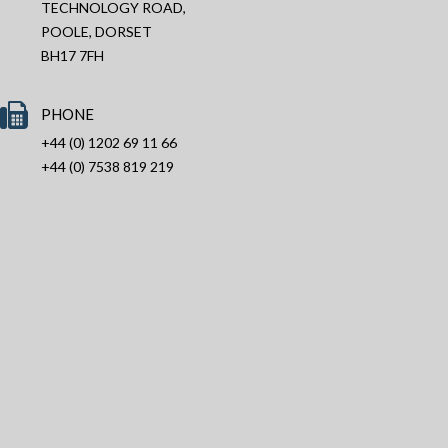
TECHNOLOGY ROAD,
POOLE, DORSET
BH17 7FH
PHONE
+44 (0) 1202 69 11 66
+44 (0) 7538 819 219