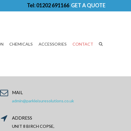
Tel: 01202 691166
GET A QUOTE
ON
CHEMICALS
ACCESSORIES
CONTACT
MAIL
admin@parkleisuresolutions.co.uk
ADDRESS
UNIT 8 BIRCH COPSE,