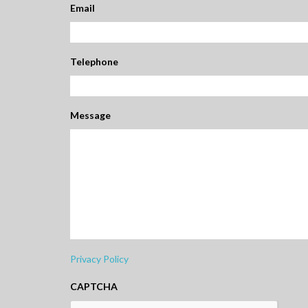
Email
Telephone
Message
Privacy Policy
CAPTCHA