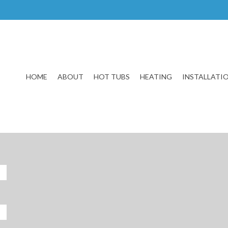
HOME
ABOUT
HOT TUBS
HEATING
INSTALLATI