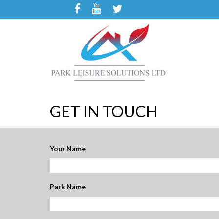
GET IN TOUCH
Your Name
Park Name