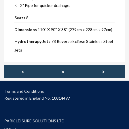
2” Pipe for quicker drainage.
SITING YOUR HOT TUB
Seats
8
SPA DECK SYSTEMS
Dimensions
110″ X 90″ X 38″ (279cm x 228cm x 97cm)
DECKING FOR YOUR HOT TUB
Hydrotherapy Jets
78 Reverse Eclipse Stainless Steel
SANATISATION
Jets
CHLOROGENE
ULTRA CHEMS FILTER CLEANER
<
×
>
CHEMICAL TRAINING
CLIMASAFE
Terms and Condition
s
Registered in England No.
10814497
CLIMASCAN
ACCESSORIES
PARK LEISURE SOLUTIONS LTD
PLS AUTOFILL & DRAIN SYSTEM