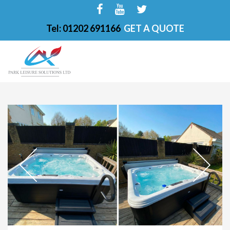
Tel: 01202 691166
GET A QUOTE
HOME
ABOUT
FINANCE OPTIONS
HOT TUBS
200-PKS 4 PERSONS
201-PKS 3 PERSONS