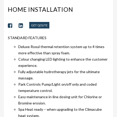
203-PKS 6 PERSONS
HOME INSTALLATION
204-PKS 3 PERSONS
202-PKS 5 PERSONS
GET QOUTE
SS–PKS SWIMSPA AND HOT TUB
STANDARD FEATURES
SS–PKS SWIMSPA AND HOT TUB
Deluxe Roxul thermal retention system up to 4 times
more effective than spray foam.
TÜV CERTIFICATION
Colour changing LED lighting to enhance the customer
experience.
WARRANTIES
Fully adjustable hydrotherapy jets for the ultimate
HEATING
massage.
Park Controls Pump/Light on/off only and coded
CLIMACUBE HEATING
temperature control.
Easy maintenance in-line dosing unit for Chlorine or
HOLIDAY HOME HEATING AND HOT WATER
Bromine erosion.
SYSTEM
Spa Heat ready – when upgrading to the Climacube
INSTALLATION
heat system.