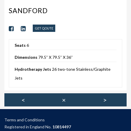
203-PKS 6 PERSONS
SANDFORD
204-PKS 3 PERSONS
202-PKS 5 PERSONS
GET QOUTE
SS–PKS SWIMSPA AND HOT TUB
Seats
6
SS–PKS SWIMSPA AND HOT TUB
Dimensions
79.5″ X 79.5″ X 36″
TÜV CERTIFICATION
Hydrotherapy Jets
26 two-tone Stainless/Graphite
WARRANTIES
Jets
HEATING
CLIMACUBE HEATING
<
×
>
HOLIDAY HOME HEATING AND HOT WATER
SYSTEM
Terms and Condition
s
Registered in England No.
10814497
INSTALLATION