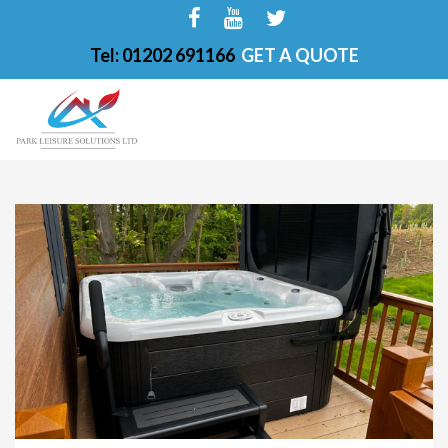
Tel: 01202 691166
GET A QUOTE
HOME
ABOUT
FINANCE OPTIONS
HOT TUBS
200-PKS 4 PERSONS
201-PKS 3 PERSONS