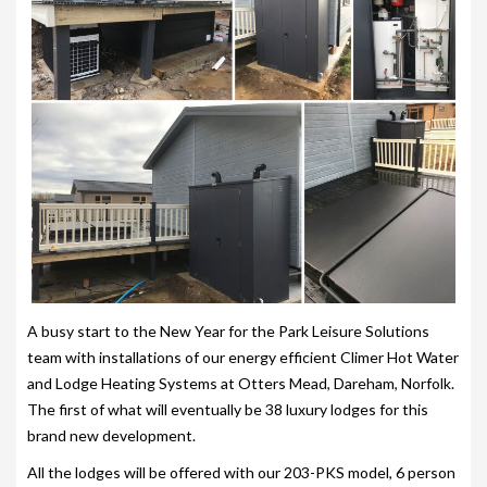
203-PKS 6 PERSONS
204-PKS 3 PERSONS
202-PKS 5 PERSONS
SS–PKS SWIMSPA AND HOT TUB
SS–PKS SWIMSPA AND HOT TUB
TÜV CERTIFICATION
WARRANTIES
HEATING
A busy start to the New Year for the Park Leisure Solutions
team with installations of our energy efficient Climer Hot Water
CLIMACUBE HEATING
and Lodge Heating Systems at Otters Mead, Dareham, Norfolk.
HOLIDAY HOME HEATING AND HOT WATER
The first of what will eventually be 38 luxury lodges for this
SYSTEM
brand new development.
All the lodges will be offered with our 203-PKS model, 6 person
INSTALLATION