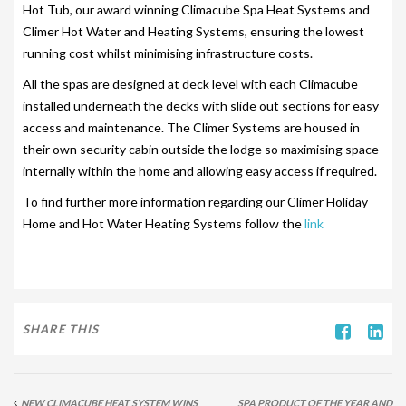
Hot Tub, our award winning Climacube Spa Heat Systems and
SITING YOUR HOT TUB
Climer Hot Water and Heating Systems, ensuring the lowest
running cost whilst minimising infrastructure costs.
SPA DECK SYSTEMS
All the spas are designed at deck level with each Climacube
DECKING FOR YOUR HOT TUB
installed underneath the decks with slide out sections for easy
access and maintenance. The Climer Systems are housed in
SANATISATION
their own security cabin outside the lodge so maximising space
internally within the home and allowing easy access if required.
CHLOROGENE
To find further more information regarding our Climer Holiday
ULTRA CHEMS FILTER CLEANER
Home and Hot Water Heating Systems follow the
link
CHEMICAL TRAINING
CLIMASAFE
CLIMASCAN
SHARE THIS
ACCESSORIES
PLS AUTOFILL & DRAIN SYSTEM
NEW CLIMACUBE HEAT SYSTEM WINS
SPA PRODUCT OF THE YEAR AND