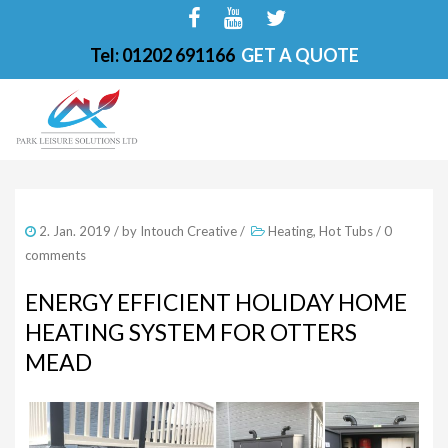
Tel: 01202 691166
GET A QUOTE
HOME
2. Jan. 2019
/ by
Intouch Creative
/
Heating
,
Hot Tubs
/
0
ABOUT
comments
FINANCE OPTIONS
ENERGY EFFICIENT HOLIDAY HOME
HEATING SYSTEM FOR OTTERS
HOT TUBS
MEAD
200-PKS 4 PERSONS
201-PKS 3 PERSONS