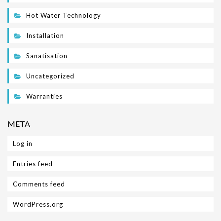
Hot Water Technology
Installation
Sanatisation
Uncategorized
Warranties
META
Log in
Entries feed
Comments feed
WordPress.org