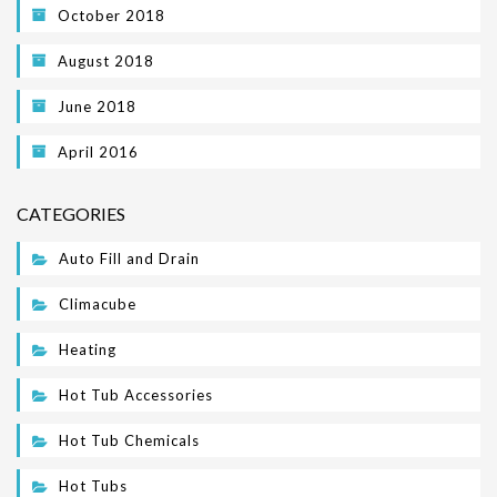
October 2018
August 2018
June 2018
April 2016
CATEGORIES
Auto Fill and Drain
Climacube
Heating
Hot Tub Accessories
Hot Tub Chemicals
Hot Tubs