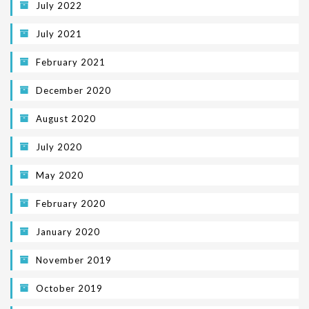
July 2022
July 2021
February 2021
December 2020
August 2020
July 2020
May 2020
February 2020
January 2020
November 2019
October 2019