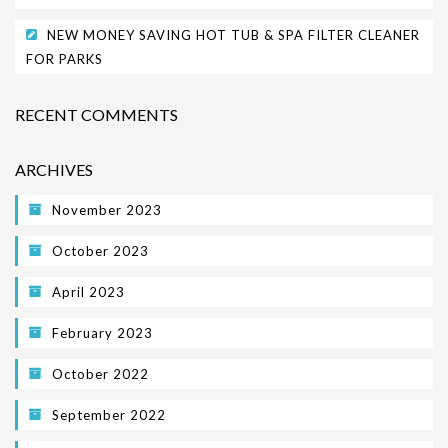
NEW MONEY SAVING HOT TUB & SPA FILTER CLEANER
FOR PARKS
RECENT COMMENTS
ARCHIVES
November 2023
October 2023
April 2023
February 2023
October 2022
September 2022