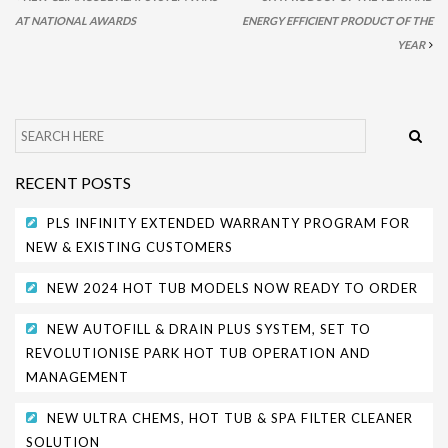
AT NATIONAL AWARDS
ENERGY EFFICIENT PRODUCT OF THE
PARK SAFETY COVERS
YEAR
CONTACT
RECENT POSTS
PLS INFINITY EXTENDED WARRANTY PROGRAM FOR
NEW & EXISTING CUSTOMERS
NEW 2024 HOT TUB MODELS NOW READY TO ORDER
NEW AUTOFILL & DRAIN PLUS SYSTEM, SET TO
REVOLUTIONISE PARK HOT TUB OPERATION AND
MANAGEMENT
NEW ULTRA CHEMS, HOT TUB & SPA FILTER CLEANER
SOLUTION