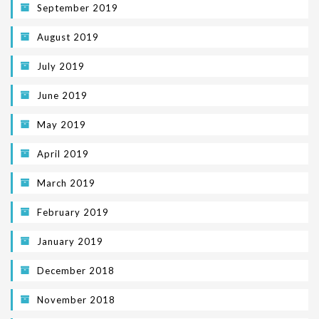
September 2019
August 2019
July 2019
June 2019
May 2019
April 2019
March 2019
February 2019
January 2019
December 2018
November 2018