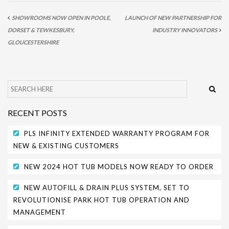
PARK SAFETY COVERS
SHOWROOMS NOW OPEN IN POOLE,
LAUNCH OF NEW PARTNERSHIP FOR
DORSET & TEWKESBURY,
INDUSTRY INNOVATORS
CONTACT
GLOUCESTERSHIRE
RECENT POSTS
PLS INFINITY EXTENDED WARRANTY PROGRAM FOR
NEW & EXISTING CUSTOMERS
NEW 2024 HOT TUB MODELS NOW READY TO ORDER
NEW AUTOFILL & DRAIN PLUS SYSTEM, SET TO
REVOLUTIONISE PARK HOT TUB OPERATION AND
MANAGEMENT