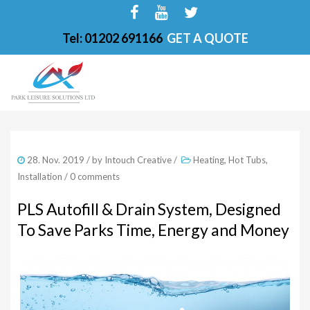
Tel: 01202 691166
GET A QUOTE
HOME
28. Nov. 2019
/ by
Intouch Creative
/
Heating
,
Hot Tubs
,
ABOUT
Installation
/
0 comments
FINANCE OPTIONS
PLS Autofill & Drain System, Designed
To Save Parks Time, Energy and Money
HOT TUBS
200-PKS 4 PERSONS
201-PKS 3 PERSONS