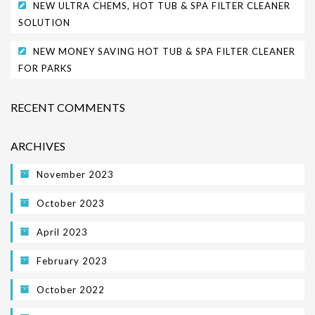
NEW ULTRA CHEMS, HOT TUB & SPA FILTER CLEANER
SOLUTION
NEW MONEY SAVING HOT TUB & SPA FILTER CLEANER
FOR PARKS
RECENT COMMENTS
ARCHIVES
November 2023
October 2023
April 2023
February 2023
October 2022