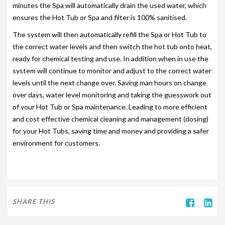
minutes the Spa will automatically drain the used water, which
SITING YOUR HOT TUB
ensures the Hot Tub or Spa and filter is 100% sanitised.
The system will then automatically refill the Spa or Hot Tub to
SPA DECK SYSTEMS
the correct water levels and then switch the hot tub onto heat,
DECKING FOR YOUR HOT TUB
ready for chemical testing and use. In addition when in use the
system will continue to monitor and adjust to the correct water
SANATISATION
levels until the next change over. Saving man hours on change
over days, water level monitoring and taking the guesswork out
CHLOROGENE
of your Hot Tub or Spa maintenance. Leading to more efficient
ULTRA CHEMS FILTER CLEANER
and cost effective chemical cleaning and management (dosing)
for your Hot Tubs, saving time and money and providing a safer
CHEMICAL TRAINING
environment for customers.
CLIMASAFE
CLIMASCAN
ACCESSORIES
SHARE THIS
PLS AUTOFILL & DRAIN SYSTEM