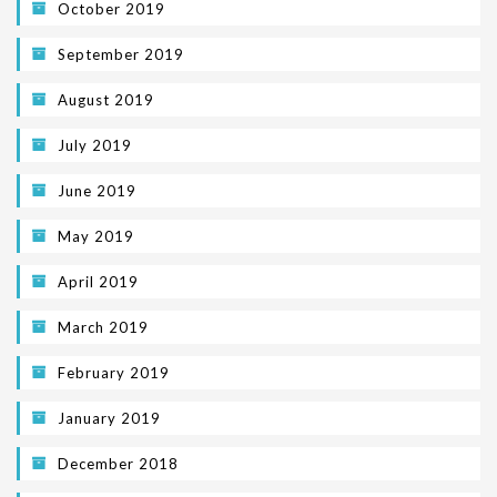
October 2019
September 2019
August 2019
July 2019
June 2019
May 2019
April 2019
March 2019
February 2019
January 2019
December 2018