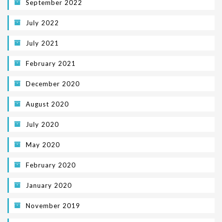
September 2022
July 2022
July 2021
February 2021
December 2020
August 2020
July 2020
May 2020
February 2020
January 2020
November 2019