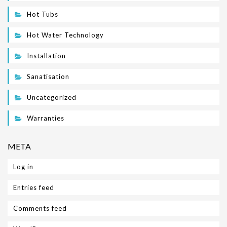
Hot Tubs
Hot Water Technology
Installation
Sanatisation
Uncategorized
Warranties
META
Log in
Entries feed
Comments feed