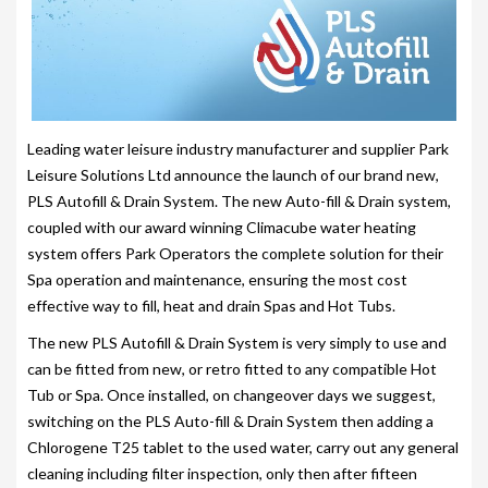
203-PKS 6 PERSONS
204-PKS 3 PERSONS
202-PKS 5 PERSONS
SS–PKS SWIMSPA AND HOT TUB
Leading water leisure industry manufacturer and supplier Park
Leisure Solutions Ltd announce the launch of our brand new,
SS–PKS SWIMSPA AND HOT TUB
PLS Autofill & Drain System. The new Auto-fill & Drain system,
coupled with our award winning Climacube water heating
TÜV CERTIFICATION
system offers Park Operators the complete solution for their
WARRANTIES
Spa operation and maintenance, ensuring the most cost
effective way to fill, heat and drain Spas and Hot Tubs.
HEATING
The new PLS Autofill & Drain System is very simply to use and
CLIMACUBE HEATING
can be fitted from new, or retro fitted to any compatible Hot
Tub or Spa. Once installed, on changeover days we suggest,
HOLIDAY HOME HEATING AND HOT WATER
switching on the PLS Auto-fill & Drain System then adding a
SYSTEM
Chlorogene T25 tablet to the used water, carry out any general
cleaning including filter inspection, only then after fifteen
INSTALLATION