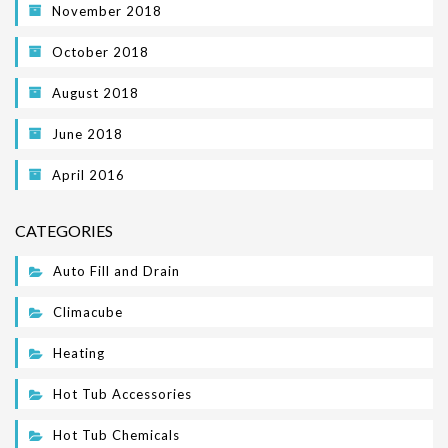
November 2018
October 2018
August 2018
June 2018
April 2016
CATEGORIES
Auto Fill and Drain
Climacube
Heating
Hot Tub Accessories
Hot Tub Chemicals