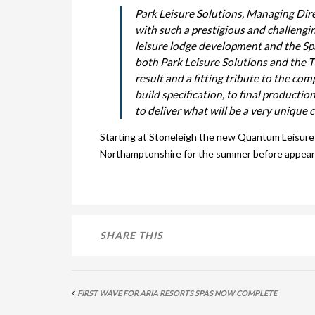
Park Leisure Solutions, Managing Dir
with such a prestigious and challeng
leisure lodge development and the Spa 
both Park Leisure Solutions and the 
result and a fitting tribute to the com
build specification, to final producti
to deliver what will be a very unique 
Starting at Stoneleigh the new Quantum Leisure 
Northamptonshire for the summer before appearing
SHARE THIS
FIRST WAVE FOR ARIA RESORTS SPAS NOW COMPLETE