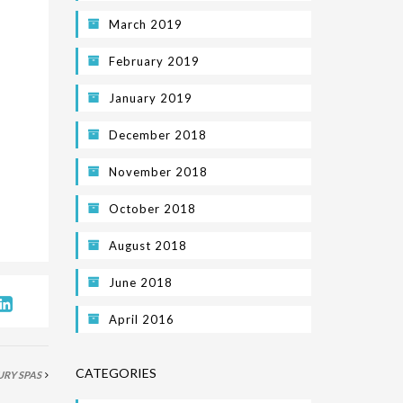
March 2019
February 2019
January 2019
December 2018
November 2018
October 2018
August 2018
June 2018
April 2016
CATEGORIES
URY SPAS