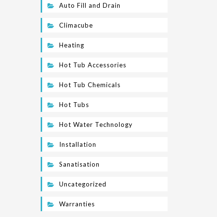
Auto Fill and Drain
Climacube
Heating
Hot Tub Accessories
Hot Tub Chemicals
Hot Tubs
Hot Water Technology
Installation
Sanatisation
Uncategorized
Warranties