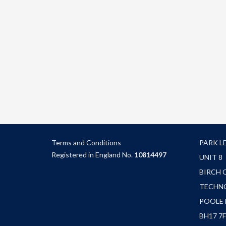
Terms and Condition
s
PARK L
Registered in England No.
10814497
UNIT 8
BIRCH 
TECHN
POOLE
BH17 7