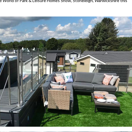
he World of Park & Leisure Homes Show, Stoneleigh, Warwickshire this