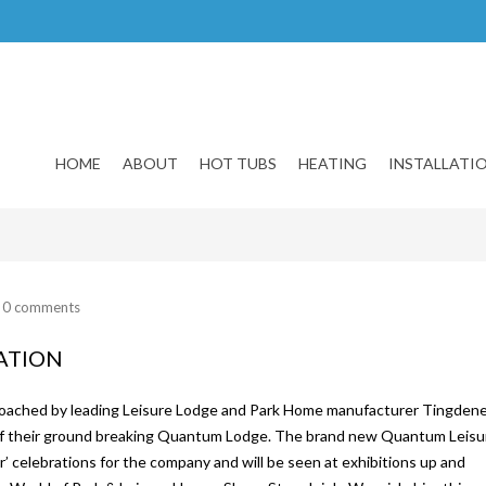
HOME
ABOUT
HOT TUBS
HEATING
INSTALLATI
/
0 comments
CATION
pproached by leading Leisure Lodge and Park Home manufacturer Tingden
 of their ground breaking Quantum Lodge. The brand new Quantum Leisu
r’ celebrations for the company and will be seen at exhibitions up and