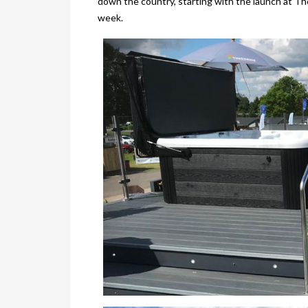
down the country, starting with the launch at T
week.