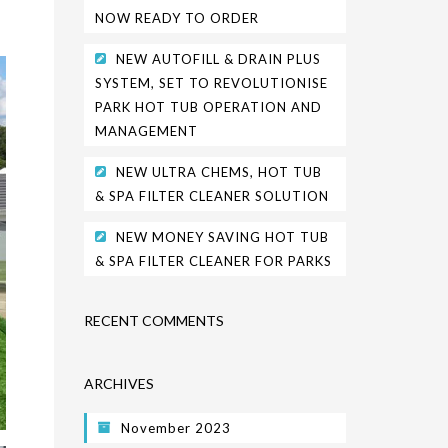
NOW READY TO ORDER
NEW AUTOFILL & DRAIN PLUS
SYSTEM, SET TO REVOLUTIONISE
PARK HOT TUB OPERATION AND
MANAGEMENT
NEW ULTRA CHEMS, HOT TUB
& SPA FILTER CLEANER SOLUTION
NEW MONEY SAVING HOT TUB
& SPA FILTER CLEANER FOR PARKS
RECENT COMMENTS
ARCHIVES
November 2023