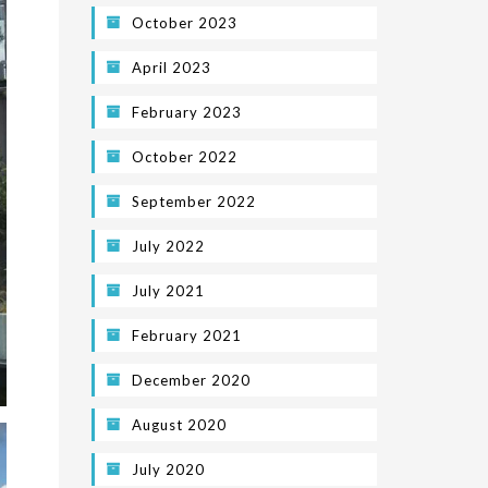
October 2023
April 2023
February 2023
October 2022
September 2022
July 2022
July 2021
February 2021
December 2020
August 2020
July 2020