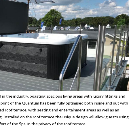
in the industry, boasting spacious living areas with luxury fittings and
print of the Quantum has been fully optimised both inside and out with
ked roof terrace, with seating and entertainment areas as well as an
ng. Installed on the roof terrace the unique design will allow guests using
t of the Spa, in the privacy of the roof terrace.