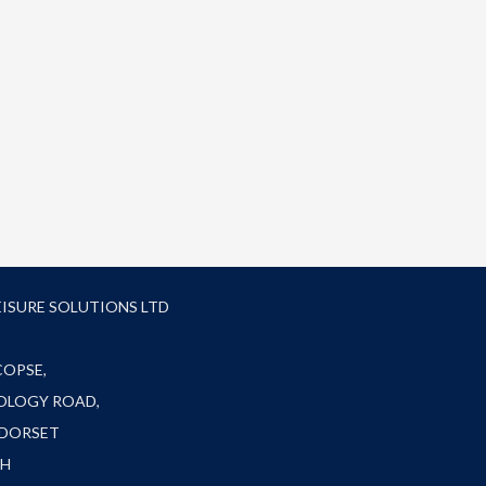
EISURE SOLUTIONS LTD
COPSE,
OLOGY ROAD,
 DORSET
FH