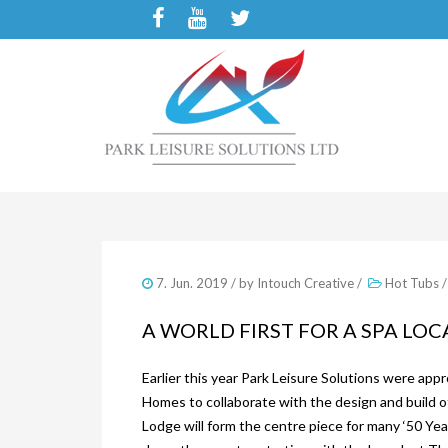
7. Jun. 2019
/ by
Intouch Creative
/
Hot Tubs
A WORLD FIRST FOR A SPA LO
Earlier this year Park Leisure Solutions were a
Homes to collaborate with the design and build
Lodge will form the centre piece for many ‘50 Yea