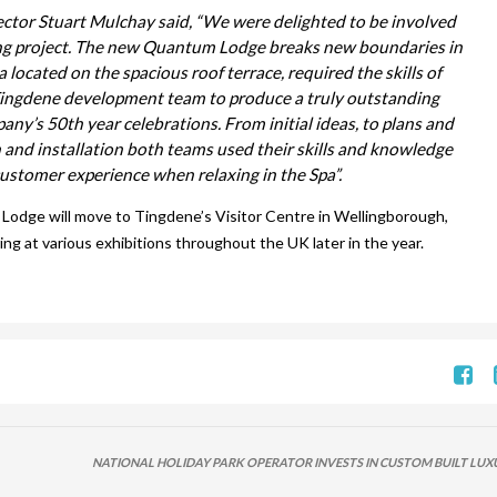
ector Stuart Mulchay said, “We were delighted to be involved
ing project. The new Quantum Lodge breaks new boundaries in
located on the spacious roof terrace, required the skills of
Tingdene development team to produce a truly outstanding
pany’s 50th year celebrations. From initial ideas, to plans and
on and installation both teams used their skills and knowledge
customer experience when relaxing in the Spa”.
Lodge will move to Tingdene’s Visitor Centre in Wellingborough,
 at various exhibitions throughout the UK later in the year.
NATIONAL HOLIDAY PARK OPERATOR INVESTS IN CUSTOM BUILT LUX