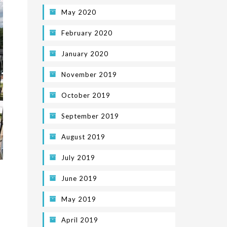
May 2020
February 2020
January 2020
November 2019
October 2019
September 2019
August 2019
July 2019
June 2019
May 2019
April 2019