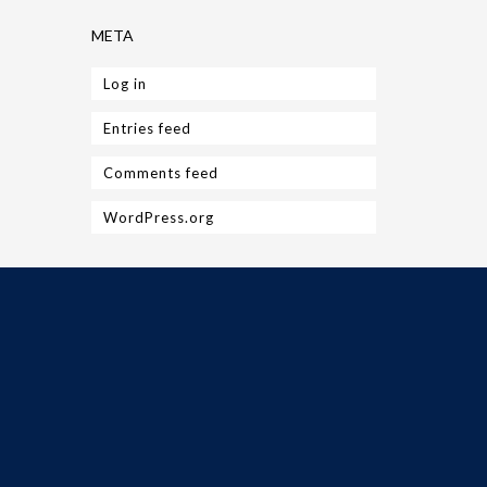
META
Log in
Entries feed
Comments feed
WordPress.org