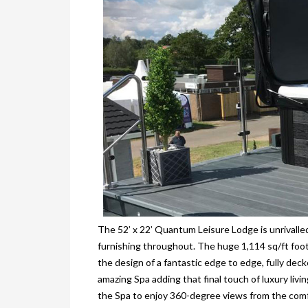
The 52’ x 22’ Quantum Leisure Lodge is unrivalled 
furnishing throughout. The huge 1,114 sq/ft foot
the design of a fantastic edge to edge, fully dec
amazing Spa adding that final touch of luxury livi
the Spa to enjoy 360-degree views from the comfor