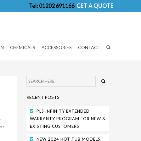
Tel: 01202 691166
GET A QUOTE
ON
CHEMICALS
ACCESSORIES
CONTACT
RECENT POSTS
PLS INFINITY EXTENDED
e
WARRANTY PROGRAM FOR NEW &
re
EXISTING CUSTOMERS
NEW 2024 HOT TUB MODELS