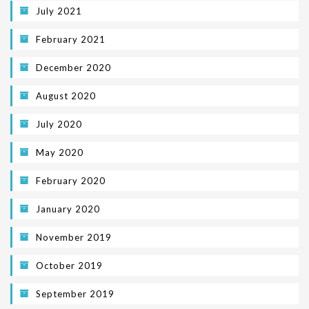
July 2021
February 2021
December 2020
August 2020
July 2020
May 2020
February 2020
January 2020
November 2019
October 2019
September 2019