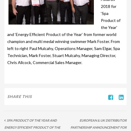
203-PKS 6 PERSONS
2018 for
‘Spa
204-PKS 3 PERSONS
Product of
202-PKS 5 PERSONS
the Year’
and ‘Energy Efficient Product of the Year’ from former world
SS–PKS SWIMSPA AND HOT TUB
champion and multi medal winning swimmer Mark Foster. From
left to right Paul Mulcahy, Operations Manager, Sam Elgar, Spa
SS–PKS SWIMSPA AND HOT TUB
Technician, Mark Foster, Stuart Mulcahy, Managing Director,
TÜV CERTIFICATION
Chris Allcock, Commercial Sales Manager.
WARRANTIES
HEATING
SHARE THIS
CLIMACUBE HEATING
HOLIDAY HOME HEATING AND HOT WATER
SYSTEM
SPA PRODUCT OF THE YEAR AND
EUROPEAN & UK DISTRIBUTOR
INSTALLATION
ENERGY EFFICIENT PRODUCT OF THE
PARTNERSHIP ANNOUNCEMENT FOR