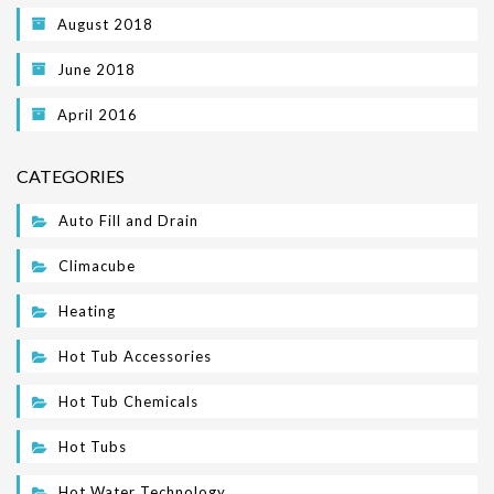
August 2018
June 2018
April 2016
CATEGORIES
Auto Fill and Drain
Climacube
Heating
Hot Tub Accessories
Hot Tub Chemicals
Hot Tubs
Hot Water Technology