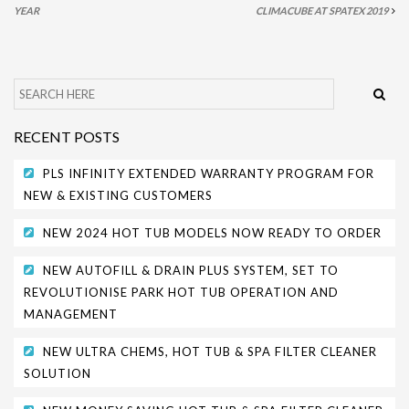
YEAR
CLIMACUBE AT SPATEX 2019
SITING YOUR HOT TUB
SPA DECK SYSTEMS
DECKING FOR YOUR HOT TUB
RECENT POSTS
SANATISATION
PLS INFINITY EXTENDED WARRANTY PROGRAM FOR
CHLOROGENE
NEW & EXISTING CUSTOMERS
ULTRA CHEMS FILTER CLEANER
NEW 2024 HOT TUB MODELS NOW READY TO ORDER
CHEMICAL TRAINING
NEW AUTOFILL & DRAIN PLUS SYSTEM, SET TO
CLIMASAFE
REVOLUTIONISE PARK HOT TUB OPERATION AND
MANAGEMENT
CLIMASCAN
NEW ULTRA CHEMS, HOT TUB & SPA FILTER CLEANER
ACCESSORIES
SOLUTION
PLS AUTOFILL & DRAIN SYSTEM