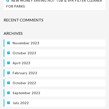
NEW MONEY SAVING HOT TUB & SPA FILTER CLEANER
FOR PARKS
PARK SAFETY COVERS
CONTACT
RECENT COMMENTS
ARCHIVES
November 2023
October 2023
April 2023
February 2023
October 2022
September 2022
July 2022