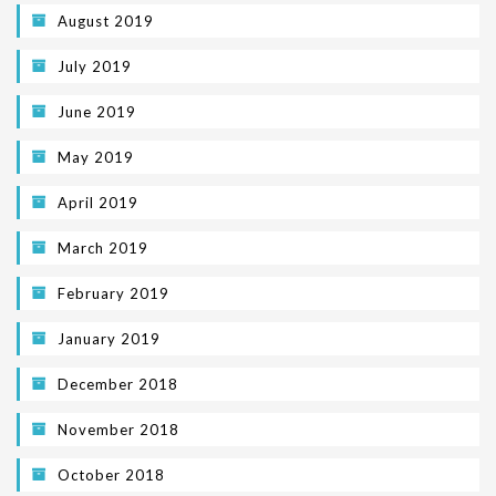
August 2019
July 2019
June 2019
May 2019
April 2019
March 2019
February 2019
January 2019
December 2018
November 2018
October 2018