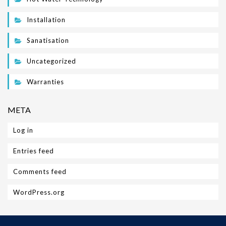
Installation
Sanatisation
Uncategorized
Warranties
META
Log in
Entries feed
Comments feed
WordPress.org