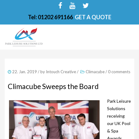
Tel: 01202 691166
GET A QUOTE
HOME
22. Jan. 2019
/ by
Intouch Creative
/
Climacube
/
0 comments
ABOUT
Climacube Sweeps the Board
FINANCE OPTIONS
Park Leisure
HOT TUBS
Solutions
200-PKS 4 PERSONS
receiving
our UK Pool
201-PKS 3 PERSONS
& Spa
Awards