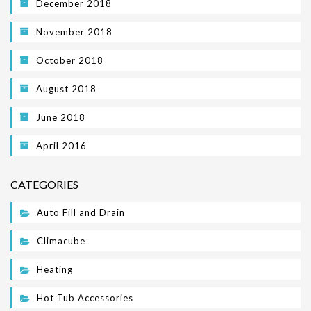
December 2018
November 2018
October 2018
August 2018
June 2018
April 2016
CATEGORIES
Auto Fill and Drain
Climacube
Heating
Hot Tub Accessories