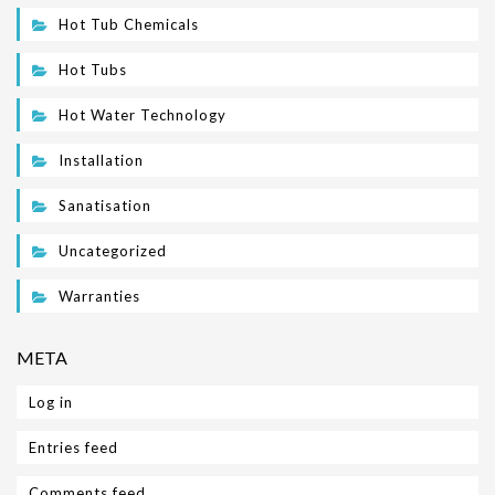
Hot Tub Chemicals
Hot Tubs
Hot Water Technology
Installation
Sanatisation
Uncategorized
Warranties
META
Log in
Entries feed
Comments feed