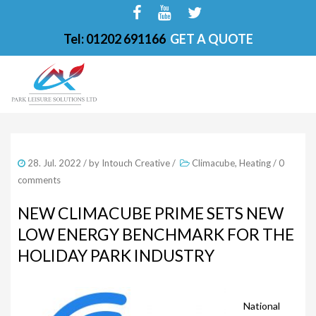
Tel: 01202 691166
GET A QUOTE
HOME
28. Jul. 2022
/ by
Intouch Creative
/
Climacube
,
Heating
/
0
ABOUT
comments
FINANCE OPTIONS
NEW CLIMACUBE PRIME SETS NEW
LOW ENERGY BENCHMARK FOR THE
HOT TUBS
HOLIDAY PARK INDUSTRY
200-PKS 4 PERSONS
201-PKS 3 PERSONS
National