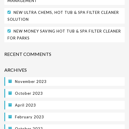
MANAGEMENT
NEW ULTRA CHEMS, HOT TUB & SPA FILTER CLEANER
SOLUTION
NEW MONEY SAVING HOT TUB & SPA FILTER CLEANER
FOR PARKS
RECENT COMMENTS
ARCHIVES
November 2023
October 2023
April 2023
February 2023
October 2022