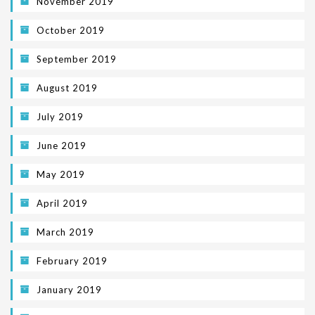
November 2019
October 2019
September 2019
August 2019
July 2019
June 2019
May 2019
April 2019
March 2019
February 2019
January 2019