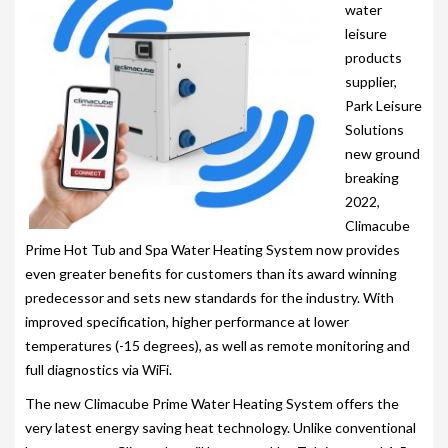
203-PKS 6 PERSONS
water
leisure
204-PKS 3 PERSONS
products
supplier,
202-PKS 5 PERSONS
Park Leisure
SS–PKS SWIMSPA AND HOT TUB
Solutions
new ground
SS–PKS SWIMSPA AND HOT TUB
breaking
2022,
TÜV CERTIFICATION
Climacube
Prime Hot Tub and Spa Water Heating System now provides
WARRANTIES
even greater benefits for customers than its award winning
HEATING
predecessor and sets new standards for the industry. With
improved specification, higher performance at lower
CLIMACUBE HEATING
temperatures (-15 degrees), as well as remote monitoring and
full diagnostics via WiFi.
HOLIDAY HOME HEATING AND HOT WATER
SYSTEM
The new Climacube Prime Water Heating System offers the
very latest energy saving heat technology. Unlike conventional
INSTALLATION