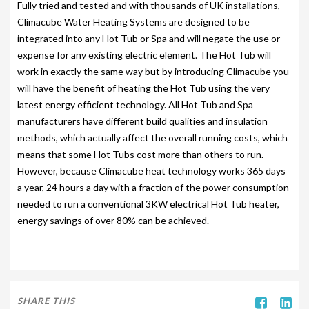
Fully tried and tested and with thousands of UK installations,
Climacube Water Heating Systems are designed to be
PARK SAFETY COVERS
integrated into any Hot Tub or Spa and will negate the use or
CONTACT
expense for any existing electric element. The Hot Tub will
work in exactly the same way but by introducing Climacube you
will have the benefit of heating the Hot Tub using the very
latest energy efficient technology. All Hot Tub and Spa
manufacturers have different build qualities and insulation
methods, which actually affect the overall running costs, which
means that some Hot Tubs cost more than others to run.
However, because Climacube heat technology works 365 days
a year, 24 hours a day with a fraction of the power consumption
needed to run a conventional 3KW electrical Hot Tub heater,
energy savings of over 80% can be achieved.
SHARE THIS