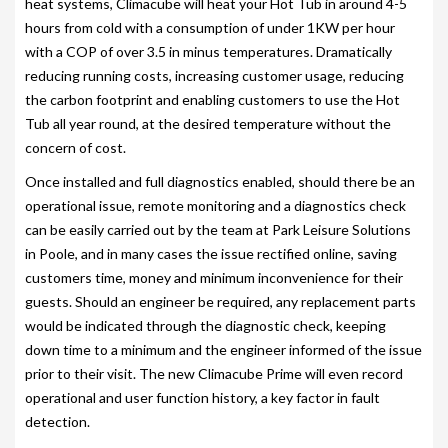
heat systems, Climacube will heat your Hot Tub in around 4-5
hours from cold with a consumption of under 1KW per hour
SITING YOUR HOT TUB
with a COP of over 3.5 in minus temperatures. Dramatically
SPA DECK SYSTEMS
reducing running costs, increasing customer usage, reducing
the carbon footprint and enabling customers to use the Hot
DECKING FOR YOUR HOT TUB
Tub all year round, at the desired temperature without the
concern of cost.
SANATISATION
Once installed and full diagnostics enabled, should there be an
CHLOROGENE
operational issue, remote monitoring and a diagnostics check
can be easily carried out by the team at Park Leisure Solutions
ULTRA CHEMS FILTER CLEANER
in Poole, and in many cases the issue rectified online, saving
CHEMICAL TRAINING
customers time, money and minimum inconvenience for their
guests. Should an engineer be required, any replacement parts
CLIMASAFE
would be indicated through the diagnostic check, keeping
down time to a minimum and the engineer informed of the issue
CLIMASCAN
prior to their visit. The new Climacube Prime will even record
operational and user function history, a key factor in fault
ACCESSORIES
detection.
PLS AUTOFILL & DRAIN SYSTEM