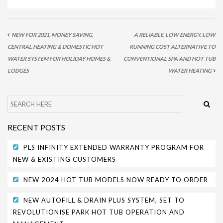
NEW FOR 2021, MONEY SAVING,
A RELIABLE, LOW ENERGY, LOW
CENTRAL HEATING & DOMESTIC HOT
RUNNING COST ALTERNATIVE TO
WATER SYSTEM FOR HOLIDAY HOMES &
CONVENTIONAL SPA AND HOT TUB
LODGES
WATER HEATING
RECENT POSTS
PLS INFINITY EXTENDED WARRANTY PROGRAM FOR
NEW & EXISTING CUSTOMERS
NEW 2024 HOT TUB MODELS NOW READY TO ORDER
NEW AUTOFILL & DRAIN PLUS SYSTEM, SET TO
REVOLUTIONISE PARK HOT TUB OPERATION AND