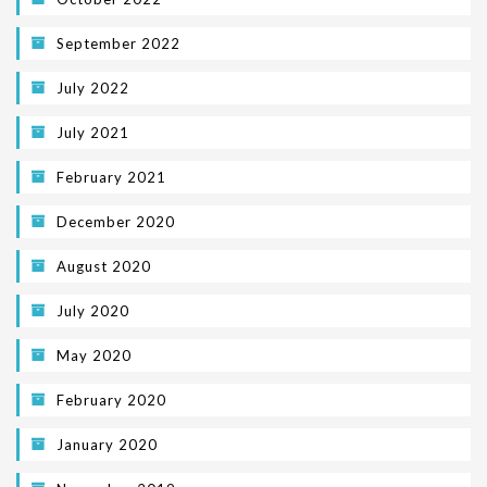
September 2022
July 2022
July 2021
February 2021
December 2020
August 2020
July 2020
May 2020
February 2020
January 2020