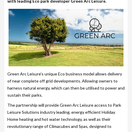
with leading Eco park developer Green Arc Leisure.
203-PKS 6 PERSONS
204-PKS 3 PERSONS
202-PKS 5 PERSONS
SS–PKS SWIMSPA AND HOT TUB
SS–PKS SWIMSPA AND HOT TUB
TÜV CERTIFICATION
Green Arc Leisure’s unique Eco business model allows delivery
WARRANTIES
of near complete off grid developments. Allowing owners to
HEATING
harness natural energy, which can then be utilised to power and
sustain their parks.
CLIMACUBE HEATING
The partnership will provide Green Arc Leisure access to Park
HOLIDAY HOME HEATING AND HOT WATER
Leisure Solutions industry leading, energy efficient Holiday
SYSTEM
Home heating and hot water technology, as well as their
revolutionary range of Climacubes and Spas, designed to
INSTALLATION