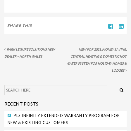
PARK SAFETY COVERS
CONTACT
SHARE THIS
PARK LEISURE SOLUTIONS NEW
NEW FOR 2021, MONEY SAVING,
DEALER – NORTH WALES
CENTRAL HEATING & DOMESTIC HOT
WATER SYSTEM FOR HOLIDAY HOMES &
LODGES
RECENT POSTS
PLS INFINITY EXTENDED WARRANTY PROGRAM FOR
NEW & EXISTING CUSTOMERS