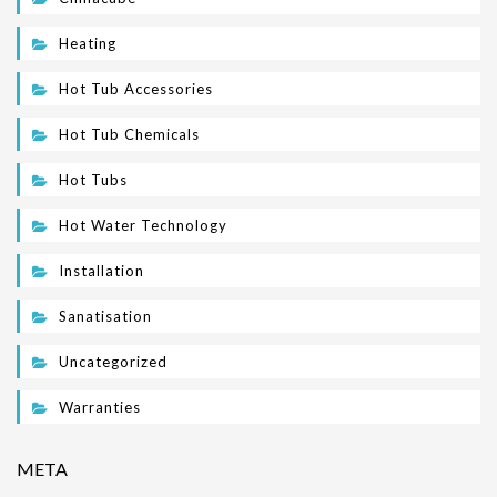
Heating
Hot Tub Accessories
Hot Tub Chemicals
Hot Tubs
Hot Water Technology
Installation
Sanatisation
Uncategorized
Warranties
META