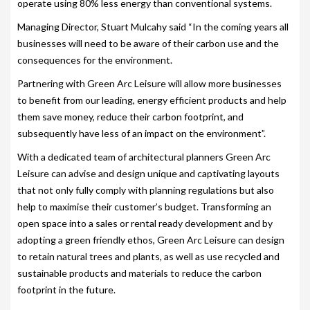
operate using 80% less energy than conventional systems.
SITING YOUR HOT TUB
Managing Director, Stuart Mulcahy said “In the coming years all
businesses will need to be aware of their carbon use and the
SPA DECK SYSTEMS
consequences for the environment.
DECKING FOR YOUR HOT TUB
Partnering with Green Arc Leisure will allow more businesses
to benefit from our leading, energy efficient products and help
SANATISATION
them save money, reduce their carbon footprint, and
subsequently have less of an impact on the environment”.
CHLOROGENE
With a dedicated team of architectural planners Green Arc
ULTRA CHEMS FILTER CLEANER
Leisure can advise and design unique and captivating layouts
that not only fully comply with planning regulations but also
CHEMICAL TRAINING
help to maximise their customer’s budget. Transforming an
CLIMASAFE
open space into a sales or rental ready development and by
adopting a green friendly ethos, Green Arc Leisure can design
CLIMASCAN
to retain natural trees and plants, as well as use recycled and
sustainable products and materials to reduce the carbon
ACCESSORIES
footprint in the future.
PLS AUTOFILL & DRAIN SYSTEM