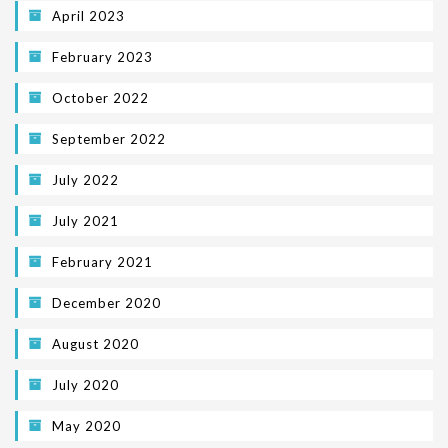
April 2023
February 2023
October 2022
September 2022
July 2022
July 2021
February 2021
December 2020
August 2020
July 2020
May 2020