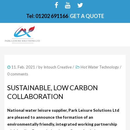
Tel: 01202 691166
GET A QUOTE
HOME
11. Feb. 2021
/ by
Intouch Creative
/
Hot Water Technology
/
ABOUT
0 comments
FINANCE OPTIONS
SUSTAINABLE, LOW CARBON
COLLABORATION
HOT TUBS
200-PKS 4 PERSONS
National water leisure supplier, Park Leisure Solutions Ltd
are pleased to announce the formation of an
201-PKS 3 PERSONS
environmentally friendly, integrated working partnership