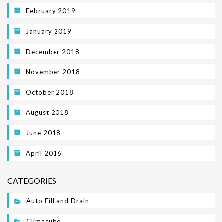
February 2019
January 2019
December 2018
November 2018
October 2018
August 2018
June 2018
April 2016
CATEGORIES
Auto Fill and Drain
Climacube