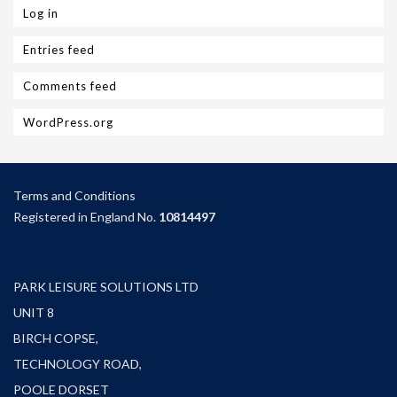
Log in
Entries feed
Comments feed
WordPress.org
Terms and Condition
s
Registered in England No.
10814497
PARK LEISURE SOLUTIONS LTD
UNIT 8
BIRCH COPSE,
TECHNOLOGY ROAD,
POOLE DORSET