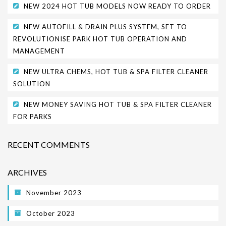
NEW 2024 HOT TUB MODELS NOW READY TO ORDER
NEW AUTOFILL & DRAIN PLUS SYSTEM, SET TO
REVOLUTIONISE PARK HOT TUB OPERATION AND
MANAGEMENT
NEW ULTRA CHEMS, HOT TUB & SPA FILTER CLEANER
SOLUTION
NEW MONEY SAVING HOT TUB & SPA FILTER CLEANER
FOR PARKS
RECENT COMMENTS
ARCHIVES
November 2023
October 2023