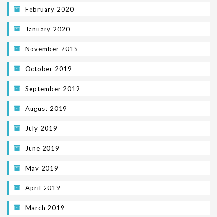
February 2020
January 2020
November 2019
October 2019
September 2019
August 2019
July 2019
June 2019
May 2019
April 2019
March 2019